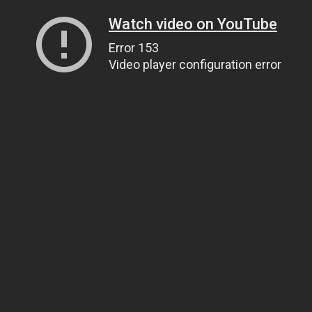
Watch video on YouTube
Error 153
Video player configuration error