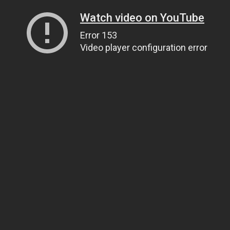
Watch video on YouTube
Error 153
Video player configuration error