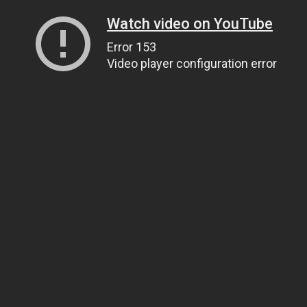
Watch video on YouTube
Error 153
Video player configuration error