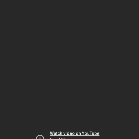
Watch video on YouTube