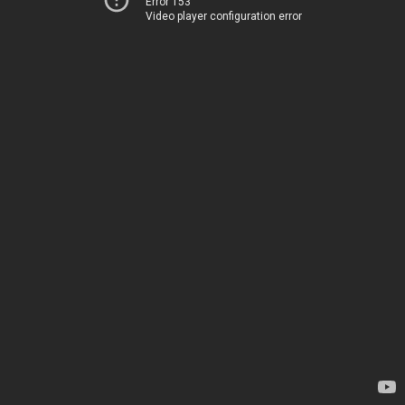
Error 153
Video player configuration error