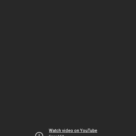
Watch video on YouTube