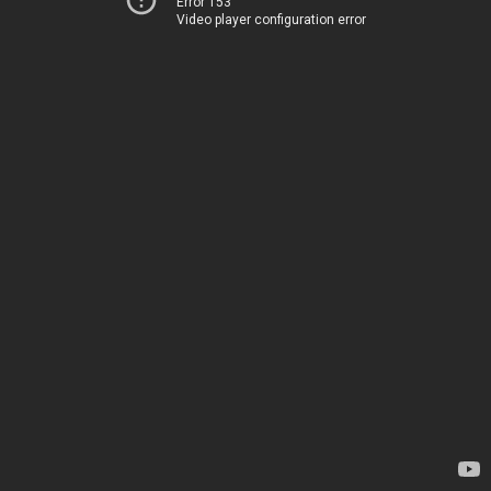
Error 153
Video player configuration error