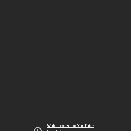
Watch video on YouTube