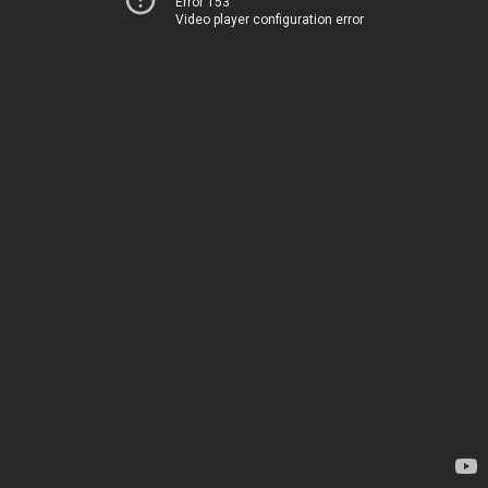
Error 153
Video player configuration error