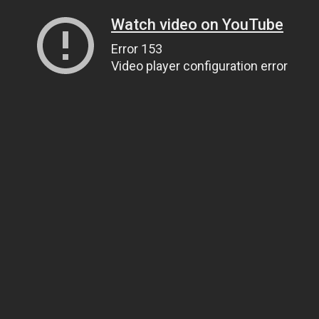
Watch video on YouTube
Error 153
Video player configuration error