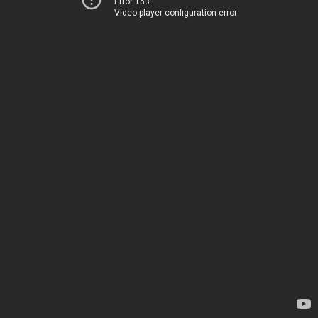
Error 153
Video player configuration error