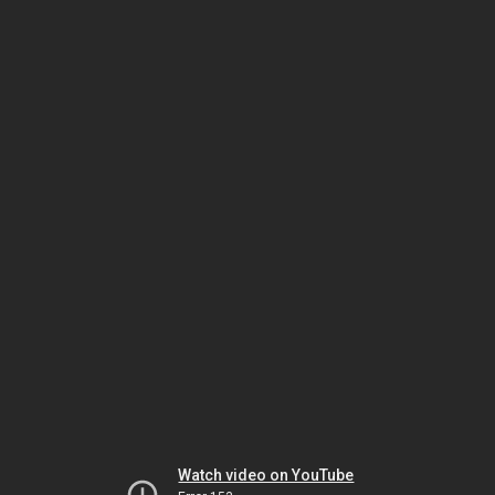
Watch video on YouTube