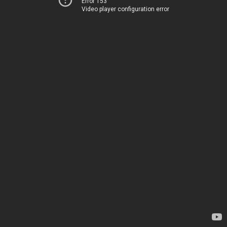
Error 153
Video player configuration error