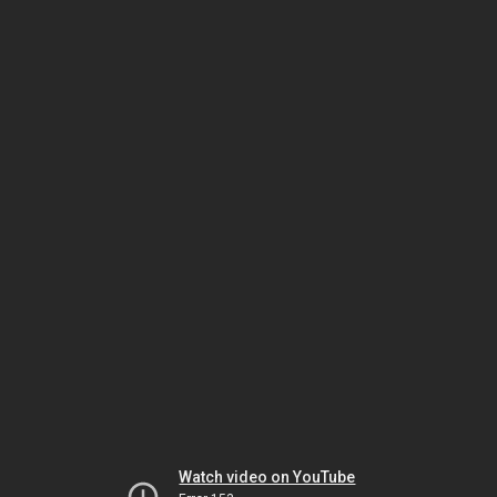
Watch video on YouTube