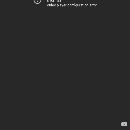
Error 153
Video player configuration error