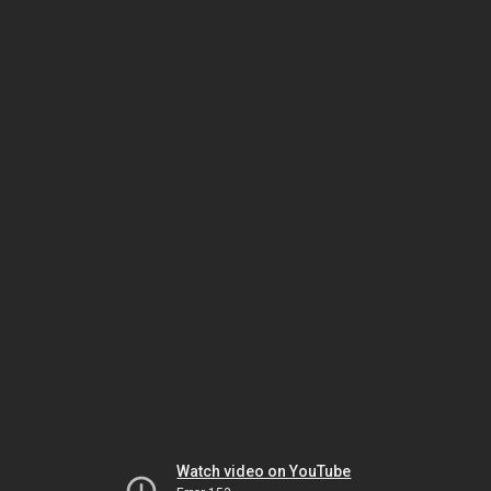
Watch video on YouTube