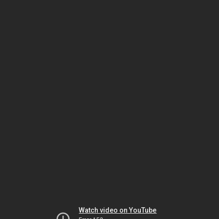
Watch video on YouTube