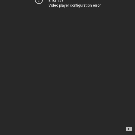
Error 153
Video player configuration error