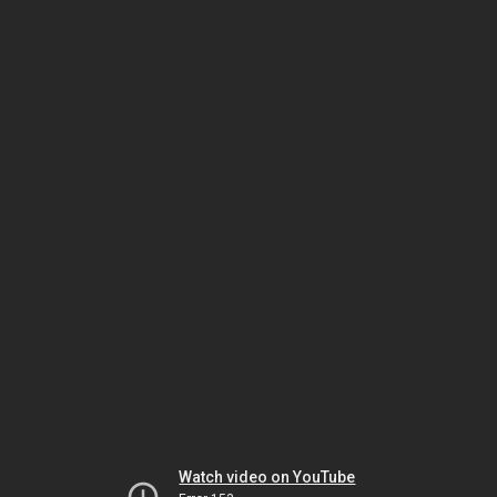
Watch video on YouTube