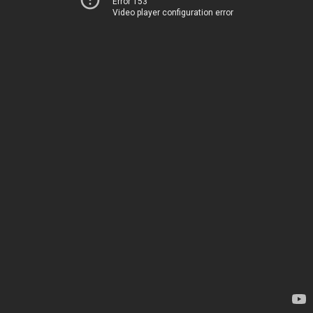
Error 153
Video player configuration error