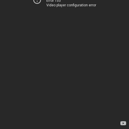
Error 153
Video player configuration error