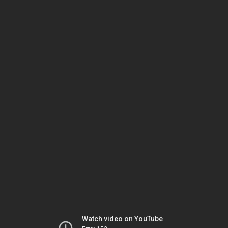
Watch video on YouTube