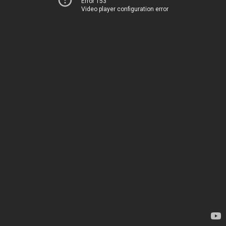
Error 153
Video player configuration error