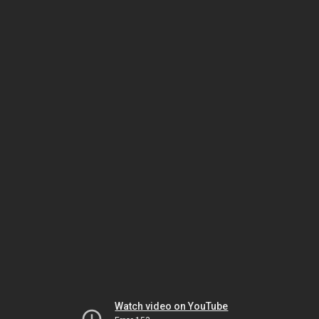
Watch video on YouTube