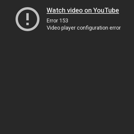
Watch video on YouTube
Error 153
Video player configuration error