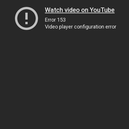
Watch video on YouTube
Error 153
Video player configuration error