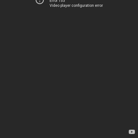
Error 153
Video player configuration error