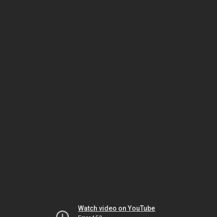
Watch video on YouTube