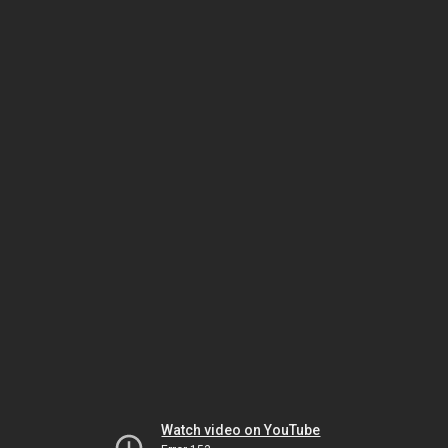
Watch video on YouTube