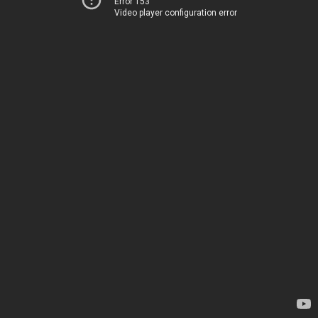
Error 153
Video player configuration error