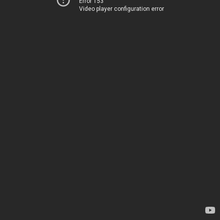
Error 153
Video player configuration error