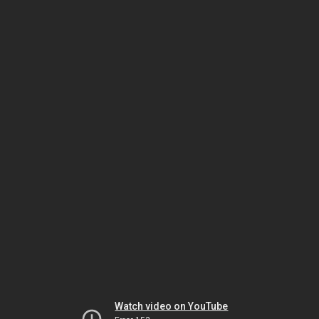
Watch video on YouTube