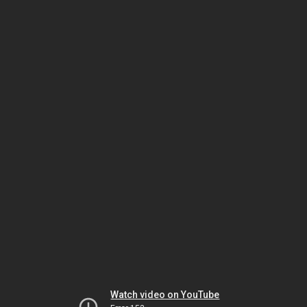
Watch video on YouTube