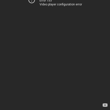
Error 153
Video player configuration error