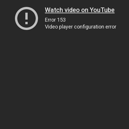
Watch video on YouTube
Error 153
Video player configuration error