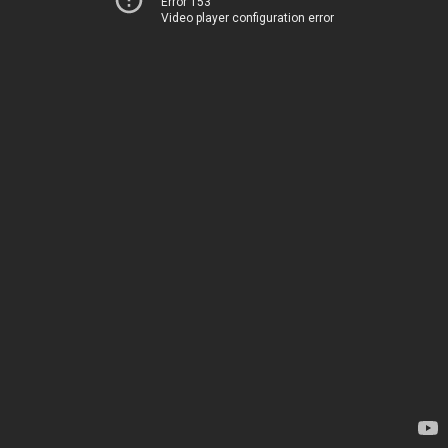
Error 153
Video player configuration error