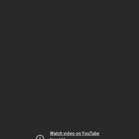
Watch video on YouTube