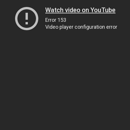
Watch video on YouTube
Error 153
Video player configuration error