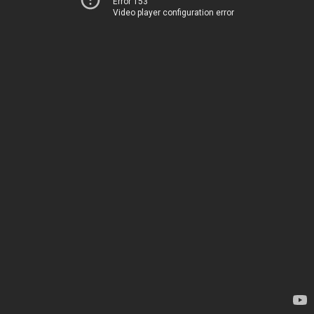
Error 153
Video player configuration error