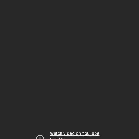
Watch video on YouTube