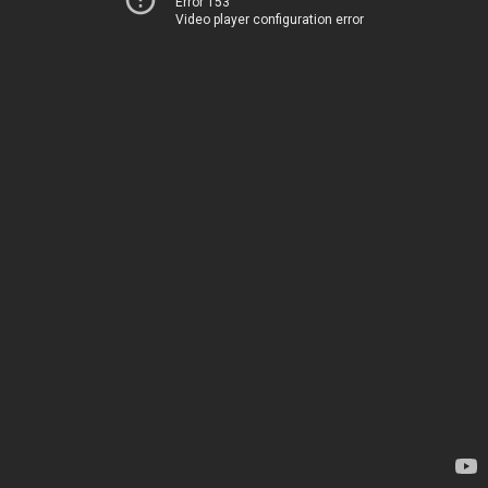
Error 153
Video player configuration error