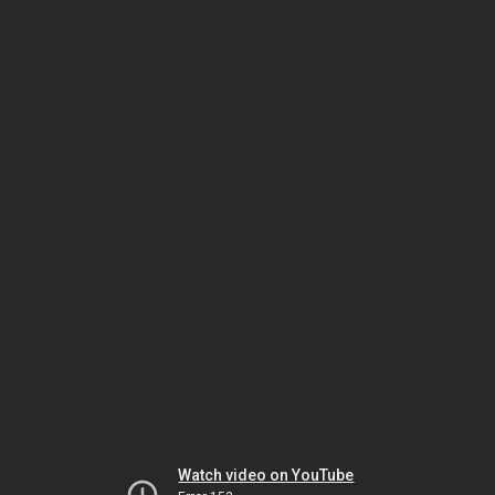
Watch video on YouTube