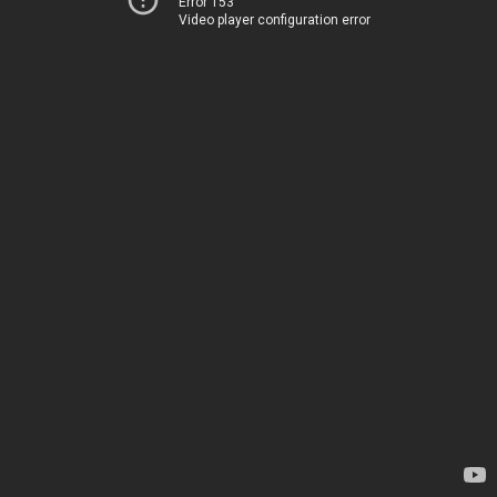
Error 153
Video player configuration error