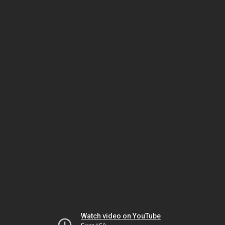
Watch video on YouTube