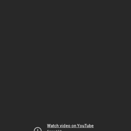
Watch video on YouTube