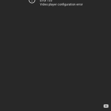
Error 153
Video player configuration error