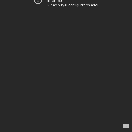
Error 153
Video player configuration error