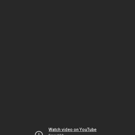
Watch video on YouTube