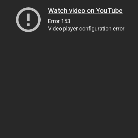
Watch video on YouTube
Error 153
Video player configuration error