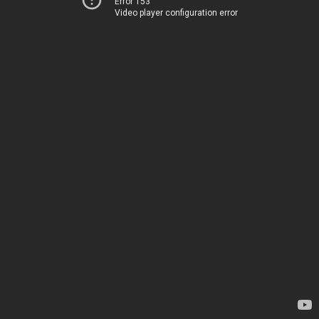
Error 153
Video player configuration error