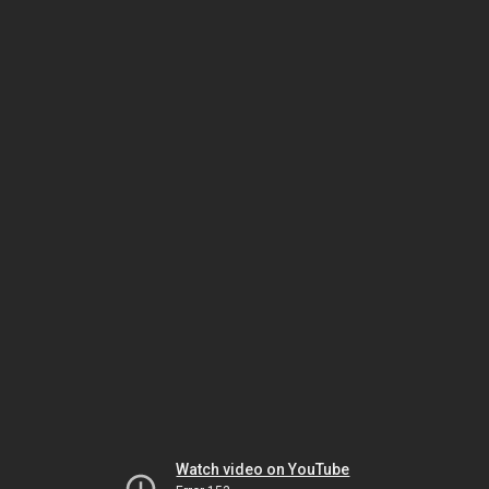
Watch video on YouTube