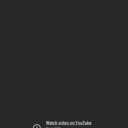
Watch video on YouTube