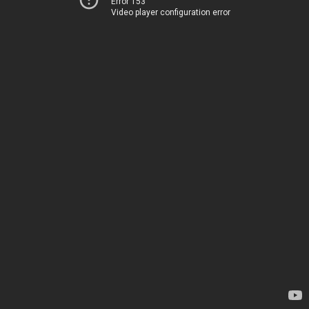
Error 153
Video player configuration error