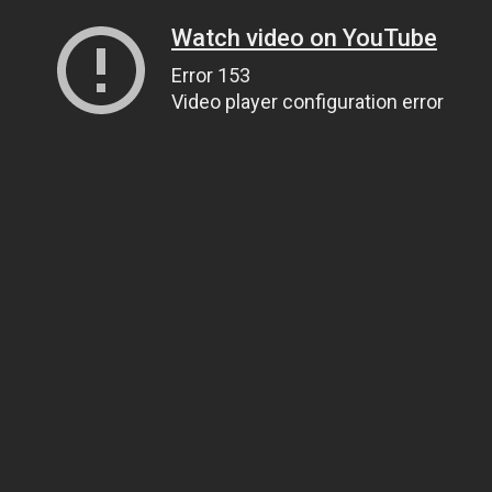
Watch video on YouTube
Error 153
Video player configuration error