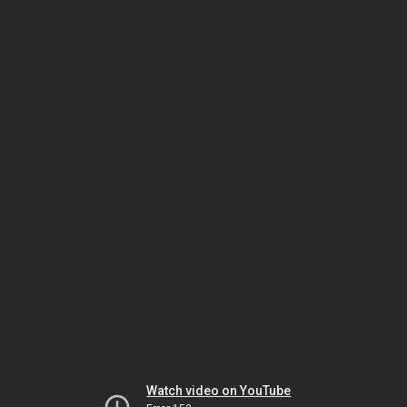
Watch video on YouTube