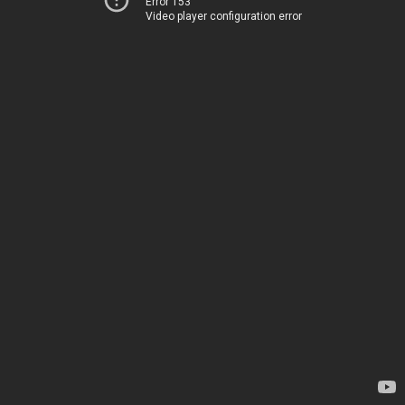
Error 153
Video player configuration error