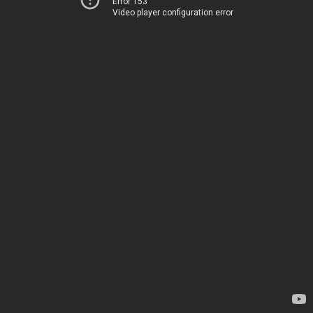
Error 153
Video player configuration error