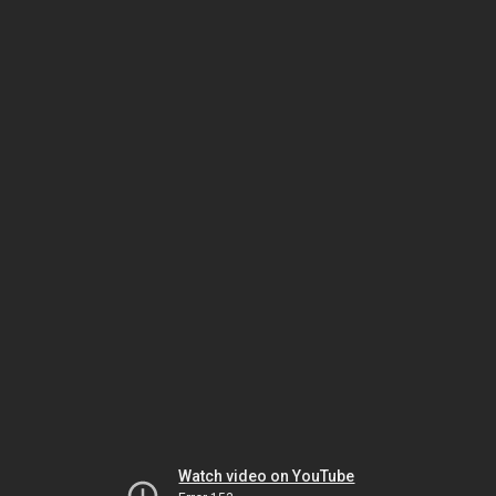
Watch video on YouTube