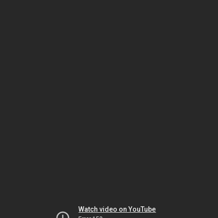
Watch video on YouTube