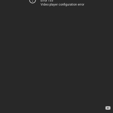
Error 153
Video player configuration error