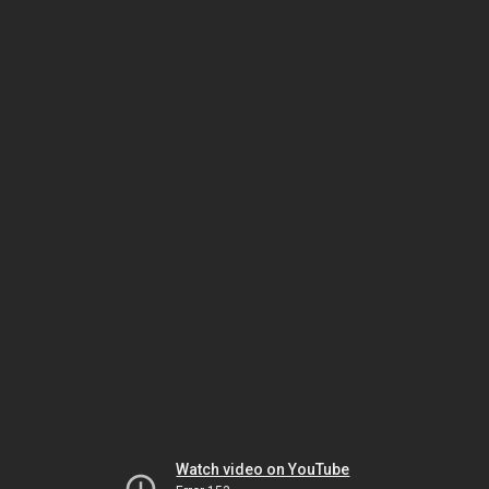
Watch video on YouTube