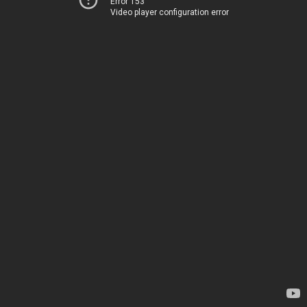
Error 153
Video player configuration error