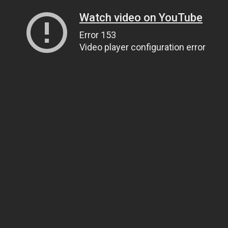
Watch video on YouTube
Error 153
Video player configuration error