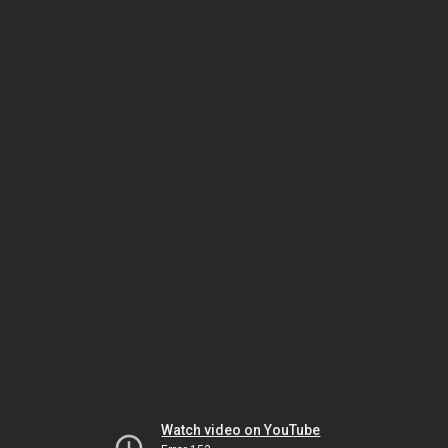
Watch video on YouTube