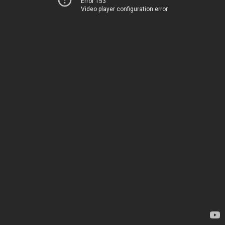
Error 153
Video player configuration error