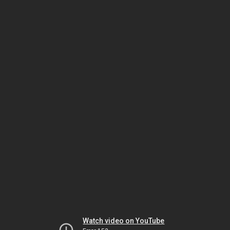
Watch video on YouTube