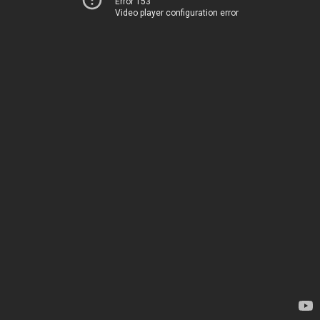
Error 153
Video player configuration error