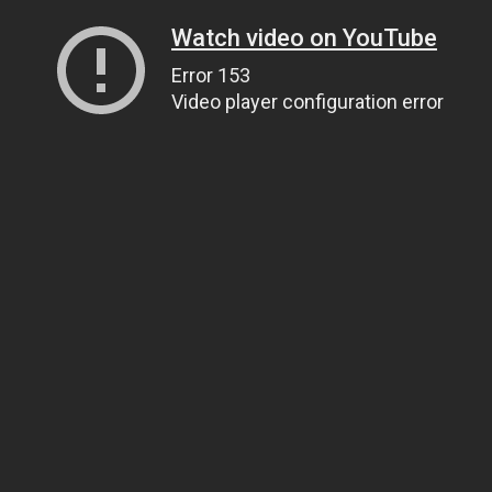
Watch video on YouTube
Error 153
Video player configuration error