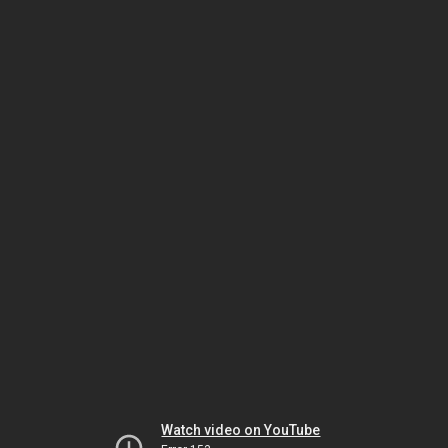
Watch video on YouTube