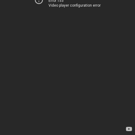
Error 153
Video player configuration error