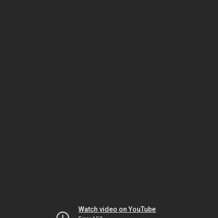
Watch video on YouTube