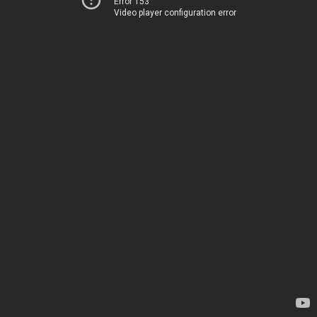
Error 153
Video player configuration error