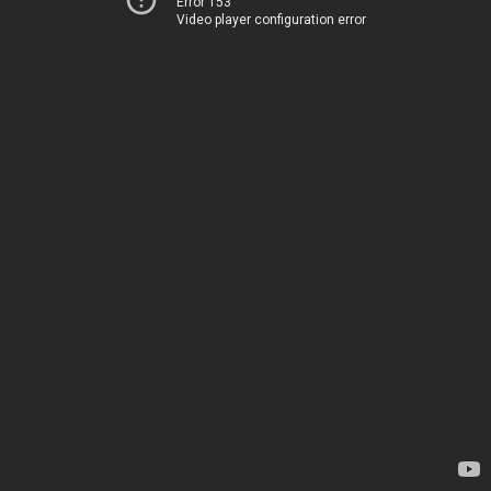
Error 153
Video player configuration error