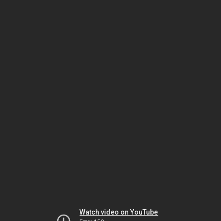
Watch video on YouTube