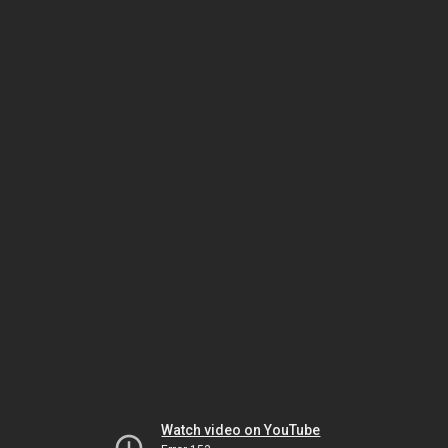
Watch video on YouTube