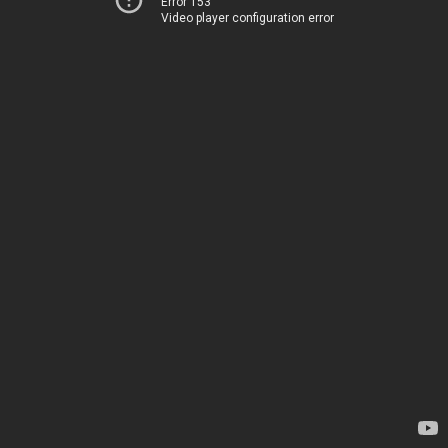
Error 153
Video player configuration error