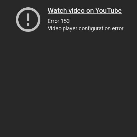
Watch video on YouTube
Error 153
Video player configuration error