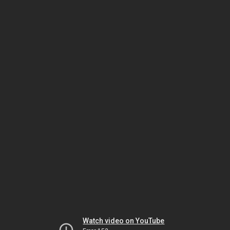
Watch video on YouTube