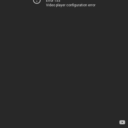
Error 153
Video player configuration error