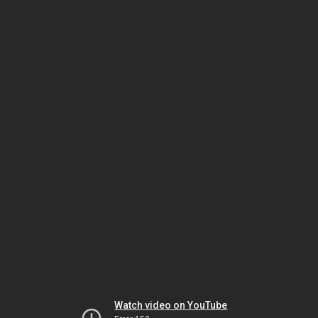
Watch video on YouTube