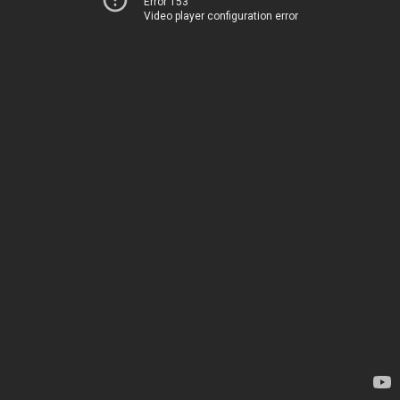
Error 153
Video player configuration error