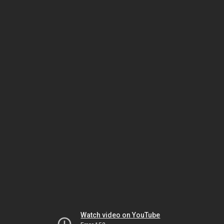
Watch video on YouTube