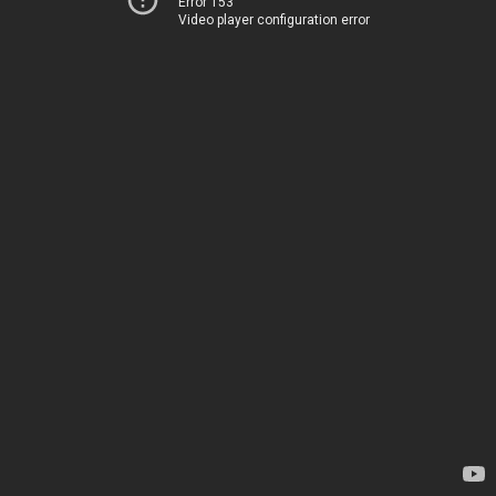
Error 153
Video player configuration error