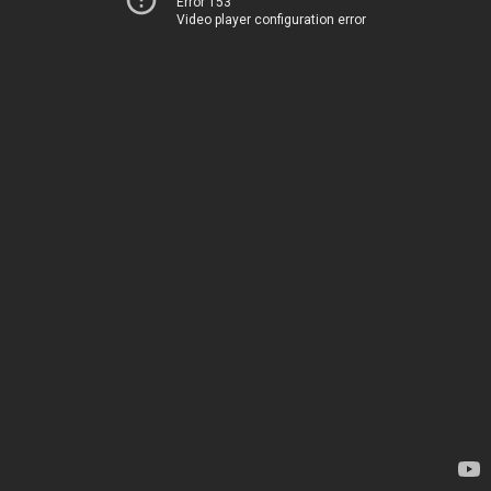
Error 153
Video player configuration error