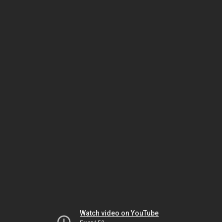
Watch video on YouTube