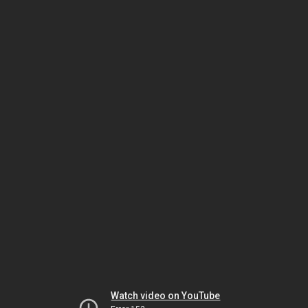
Watch video on YouTube