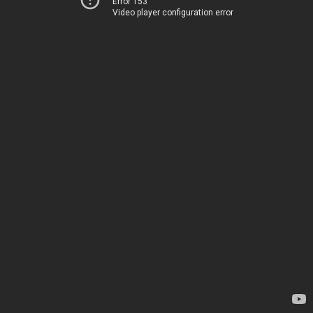
Error 153
Video player configuration error